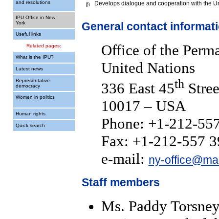
and resolutions
Develops dialogue and cooperation with the U
IPU Office in New
York
General contact informat
Useful links
Office of the Perm
Related pages:
What is the IPU?
United Nations
Latest news
th
Representative
336 East 45
Stree
democracy
Women in politics
10017 – USA
Human rights
Phone: +1-212-55
Quick search
Fax: +1-212-557 
e-mail:
ny-office@mai
Staff members
Ms. Paddy Torsney