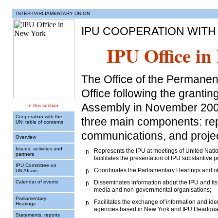
INTER-PARLIAMENTARY UNION
IPU COOPERATION WITH
IPU Office in
The Office of the Permanen
Office following the grantin
Assembly in November 2002
In this section:
Cooperation with the
three main components: rep
UN: table of contents
communications, and project 
Overview
Issues, activities and
Represents the IPU at meetings of United Natio
partners
facilitates the presentation of IPU substantive
IPU Committee on
Coordinates the Parliamentary Hearings and ot
UN Affairs
Calendar of events
Disseminates information about the IPU and its 
media and non-governmental organisations;
Parliamentary
Facilitates the exchange of information and ide
Hearings
agencies based in New York and IPU Headquar
Statements, reports