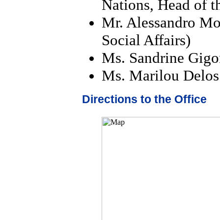
Nations, Head of t
Mr. Alessandro Mo
Social Affairs)
Ms. Sandrine Gigon
Ms. Marilou Delos 
Directions to the Office